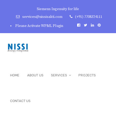
Siemens Ingenuity for life
services@nissisakti.com
(+91) 7708324111
Please Activate WPML Plugin
HOME
ABOUT US
SERVICES
PROJECTS
CONTACT US