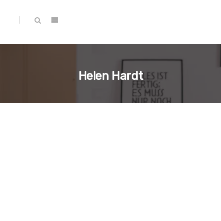
Helen Hardt