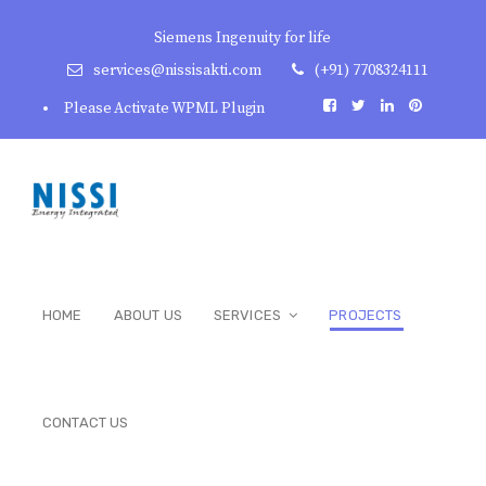
Siemens Ingenuity for life
services@nissisakti.com
(+91) 7708324111
Please Activate WPML Plugin
HOME
ABOUT US
SERVICES
PROJECTS
CONTACT US