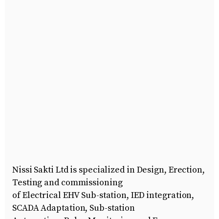
Nissi Sakti Ltd is specialized in Design, Erection,
Testing and commissioning
of Electrical EHV Sub-station, IED integration,
SCADA Adaptation, Sub-station