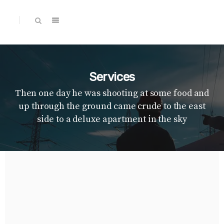
Services
Then one day he was shooting at some food and
up through the ground came crude to the east
side to a deluxe apartment in the sky