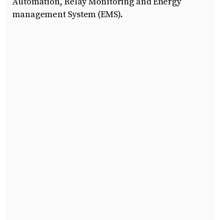
Automation, Relay Monitoring and Energy
management System (EMS).