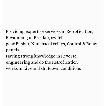
Providing expertise services in Retrofication,
Revamping of Breaker, switch-
gear Busbar, Numerical relays, Control & Relay
panels.
Having strong knowledge in Reverse
engineering and do the Retrofication
works in Live and shutdown conditions