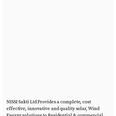
NISSI Sakti Ltd Provides a complete, cost
effective, innovative and quality solar, Wind
Energy solutions to Residential & commercial,