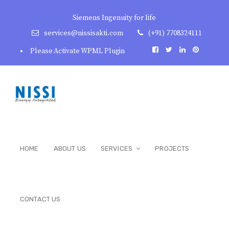
Siemens Ingenuity for life
services@nissisakti.com
(+91) 7708324111
Please Activate WPML Plugin
HOME
ABOUT US
SERVICES
PROJECTS
CONTACT US