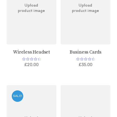
Wireless Headset
Business Cards
Rated
Rated
£
20.00
£
35.00
4.50
4.67
out of 5
out of 5
SALE!