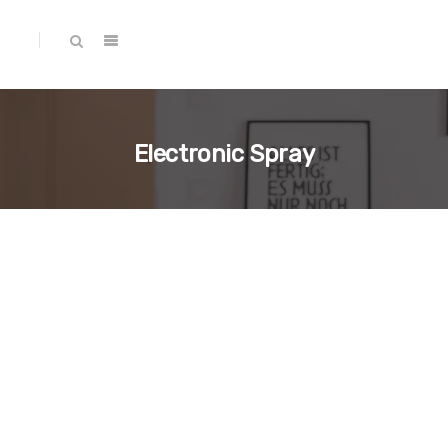
Electronic Spray