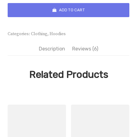
Spray
quantity
ADD TO CART
Categories:
Clothing
,
Hoodies
Description
Reviews (6)
Related Products