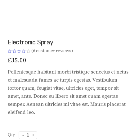
Electronic Spray
(
6
customer reviews)
Rated
6
4.17
£
35.00
out of 5
based on
customer
Pellentesque habitant morbi tristique senectus et netus
ratings
et malesuada fames ac turpis egestas. Vestibulum
tortor quam, feugiat vitae, ultricies eget, tempor sit
amet, ante. Donec eu libero sit amet quam egestas
semper. Aenean ultricies mi vitae est. Mauris placerat
eleifend leo.
Electronic