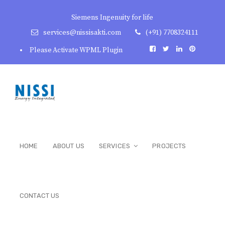
Siemens Ingenuity for life
services@nissisakti.com
(+91) 7708324111
Please Activate WPML Plugin
HOME
ABOUT US
SERVICES
PROJECTS
CONTACT US