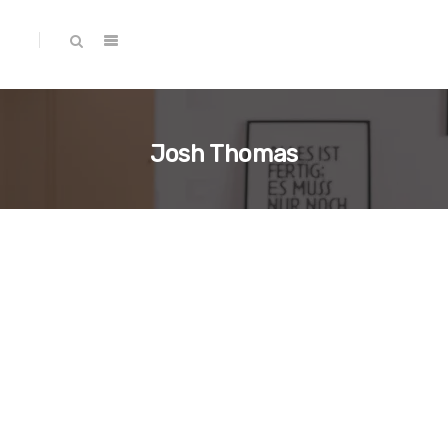
Josh Thomas