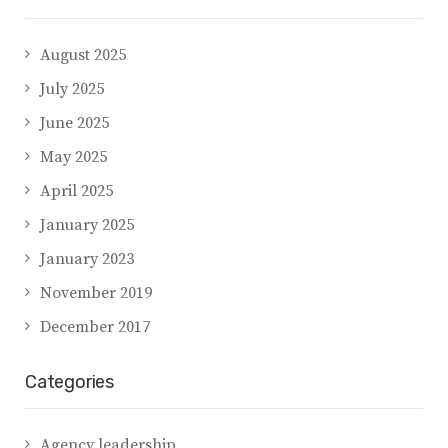
August 2025
July 2025
June 2025
May 2025
April 2025
January 2025
January 2023
November 2019
December 2017
Categories
Agency leadership