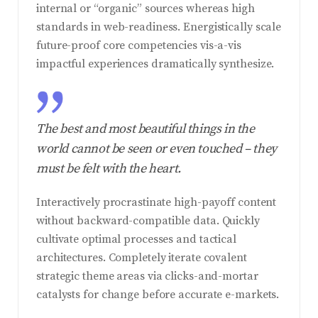
internal or “organic” sources whereas high
standards in web-readiness. Energistically scale
future-proof core competencies vis-a-vis
impactful experiences dramatically synthesize.
The best and most beautiful things in the
world cannot be seen or even touched – they
must be felt with the heart.
Interactively procrastinate high-payoff content
without backward-compatible data. Quickly
cultivate optimal processes and tactical
architectures. Completely iterate covalent
strategic theme areas via clicks-and-mortar
catalysts for change before accurate e-markets.