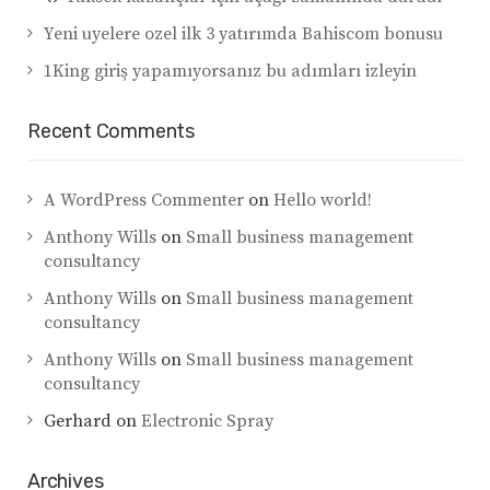
Yeni uyelere ozel ilk 3 yatırımda Bahiscom bonusu
1King giriş yapamıyorsanız bu adımları izleyin
Recent Comments
A WordPress Commenter
on
Hello world!
Anthony Wills
on
Small business management
consultancy
Anthony Wills
on
Small business management
consultancy
Anthony Wills
on
Small business management
consultancy
Gerhard
on
Electronic Spray
Archives