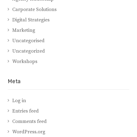
Carporate Solutions
Digital Strategies
Marketing
Uncategorised
Uncategorized
Workshops
Meta
Log in
Entries feed
Comments feed
WordPress.org