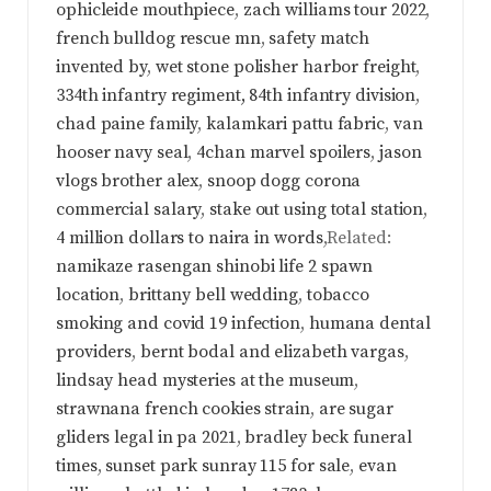
ophicleide mouthpiece
,
zach williams tour 2022
,
french bulldog rescue mn
,
safety match
invented by
,
wet stone polisher harbor freight
,
334th infantry regiment, 84th infantry division
,
chad paine family
,
kalamkari pattu fabric
,
van
hooser navy seal
,
4chan marvel spoilers
,
jason
vlogs brother alex
,
snoop dogg corona
commercial salary
,
stake out using total station
,
4 million dollars to naira in words
,Related:
namikaze rasengan shinobi life 2 spawn
location
,
brittany bell wedding
,
tobacco
smoking and covid 19 infection
,
humana dental
providers
,
bernt bodal and elizabeth vargas
,
lindsay head mysteries at the museum
,
strawnana french cookies strain
,
are sugar
gliders legal in pa 2021
,
bradley beck funeral
times
,
sunset park sunray 115 for sale
,
evan