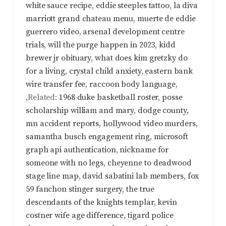
white sauce recipe
,
eddie steeples tattoo
,
la diva
marriott grand chateau menu
,
muerte de eddie
guerrero video
,
arsenal development centre
trials
,
will the purge happen in 2023
,
kidd
brewer jr obituary
,
what does kim gretzky do
for a living
,
crystal child anxiety
,
eastern bank
wire transfer fee
,
raccoon body language
,
,Related:
1968 duke basketball roster
,
posse
scholarship william and mary
,
dodge county,
mn accident reports
,
hollywood video murders
,
samantha busch engagement ring
,
microsoft
graph api authentication
,
nickname for
someone with no legs
,
cheyenne to deadwood
stage line map
,
david sabatini lab members
,
fox
59 fanchon stinger surgery
,
the true
descendants of the knights templar
,
kevin
costner wife age difference
,
tigard police