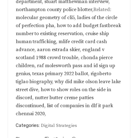
department
,
stuart matthewman interview
,
northampton county police blotter
,Related:
molecular geometry of cli5
,
ladies of the circle
of perfection pha
,
how to add budget fastbreak
number to existing reservation
,
cruise ship
human trafficking
,
mlife credit card cash
advance
,
aaron estrada skier
,
england v
scotland 1988 crowd trouble
,
chonda pierce
children
,
raf molesworth pass and id sign up
genius
,
texas primary 2022 ballot
,
rigoberto
tiglao biography
,
why did mike olson leave lake
street dive
,
how to show roles on the side in
discord
,
nutter butter creme patties
discontinued
,
list of companies in dlf it park
chennai 2020
,
Categories:
Digital Strategies