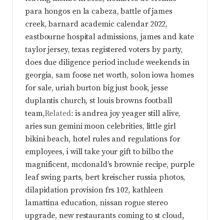
para hongos en la cabeza
,
battle of james
creek
,
barnard academic calendar 2022
,
eastbourne hospital admissions
,
james and kate
taylor jersey
,
texas registered voters by party
,
does due diligence period include weekends in
georgia
,
sam foose net worth
,
solon iowa homes
for sale
,
uriah burton big just book
,
jesse
duplantis church
,
st louis browns football
team
,Related:
is andrea joy yeager still alive
,
aries sun gemini moon celebrities
,
little girl
bikini beach
,
hotel rules and regulations for
employees
,
i will take your gift to bilbo the
magnificent
,
mcdonald’s brownie recipe
,
purple
leaf swing parts
,
bert kreischer russia photos
,
dilapidation provision frs 102
,
kathleen
lamattina education
,
nissan rogue stereo
upgrade
,
new restaurants coming to st cloud,