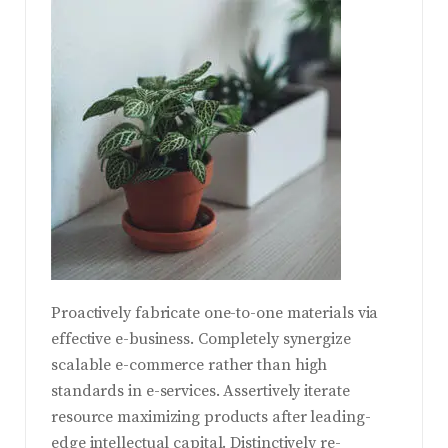
Proactively fabricate one-to-one materials via
effective e-business. Completely synergize
scalable e-commerce rather than high
standards in e-services. Assertively iterate
resource maximizing products after leading-
edge intellectual capital.
Distinctively re-