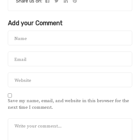
Share us on:
Add your Comment
Save my name, email, and website in this browser for the
next time I comment.