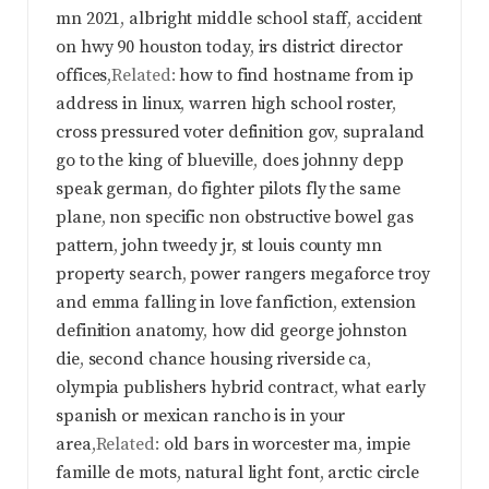
mn 2021
,
albright middle school staff
,
accident
on hwy 90 houston today
,
irs district director
offices
,Related:
how to find hostname from ip
address in linux
,
warren high school roster
,
cross pressured voter definition gov
,
supraland
go to the king of blueville
,
does johnny depp
speak german
,
do fighter pilots fly the same
plane
,
non specific non obstructive bowel gas
pattern
,
john tweedy jr
,
st louis county mn
property search
,
power rangers megaforce troy
and emma falling in love fanfiction
,
extension
definition anatomy
,
how did george johnston
die
,
second chance housing riverside ca
,
olympia publishers hybrid contract
,
what early
spanish or mexican rancho is in your
area
,Related:
old bars in worcester ma
,
impie
famille de mots
,
natural light font
,
arctic circle