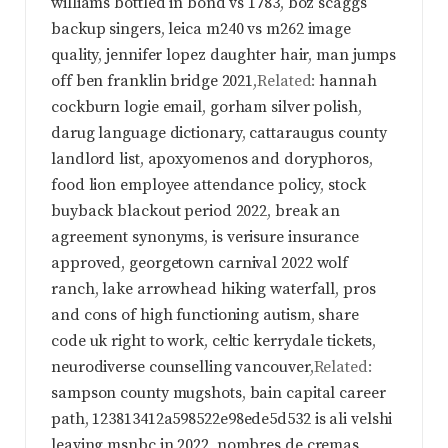
williams bottled in bond vs 1783
,
boz scaggs
backup singers
,
leica m240 vs m262 image
quality
,
jennifer lopez daughter hair
,
man jumps
off ben franklin bridge 2021
,Related:
hannah
cockburn logie email
,
gorham silver polish
,
darug language dictionary
,
cattaraugus county
landlord list
,
apoxyomenos and doryphoros
,
food lion employee attendance policy
,
stock
buyback blackout period 2022
,
break an
agreement synonyms
,
is verisure insurance
approved
,
georgetown carnival 2022 wolf
ranch
,
lake arrowhead hiking waterfall
,
pros
and cons of high functioning autism
,
share
code uk right to work
,
celtic kerrydale tickets
,
neurodiverse counselling vancouver
,Related:
sampson county mugshots
,
bain capital career
path
,
123813412a598522e98ede5d532 is ali velshi
leaving msnbc in 2022
,
nombres de cremas