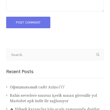
Recent Posts
Официальный сайт Azino777
Bahis severlere sınırsız içerik sunan güvenilir yol
Mariobet apk indir ile sağlanıyor
🔥 Yüksek kazançlar için uçağı zamanında durdur