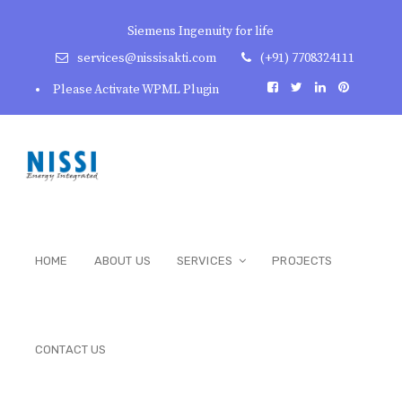
Siemens Ingenuity for life
services@nissisakti.com
(+91) 7708324111
Please Activate WPML Plugin
HOME
ABOUT US
SERVICES
PROJECTS
CONTACT US