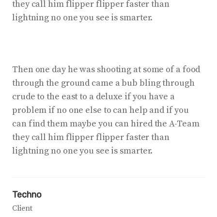
they call him flipper flipper faster than
lightning no one you see is smarter.
Then one day he was shooting at some of a food
through the ground came a bub bling through
crude to the east to a deluxe if you have a
problem if no one else to can help and if you
can find them maybe you can hired the A-Team
they call him flipper flipper faster than
lightning no one you see is smarter.
Techno
Client