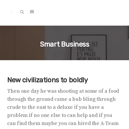
Smart Business
New civilizations to boldly
Then one day he was shooting at some of a food
through the ground came a bub bling through
crude to the east to a deluxe if you have a
problem if no one else to can help and if you
can find them maybe you can hired the A-Team