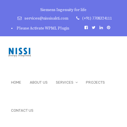
Siemens Ingenuity for life
services@nissisakti.com
(+91) 7708324111
Please Activate WPML Plugin
HOME
ABOUT US
SERVICES
PROJECTS
CONTACT US