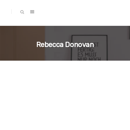
Rebecca Donovan